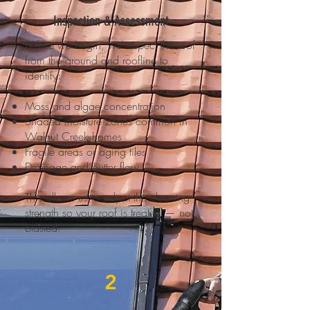
Inspection & Assessment
Before we begin, we inspect the roof
from the ground and roofline to
identify:
Moss and algae concentration
Shaded moisture zones common in
Walnut Creek homes
Fragile areas or aging tiles
Drainage and gutter flow
This allows us to adjust the cleaning
strength so your roof is treated — not
blasted.
2