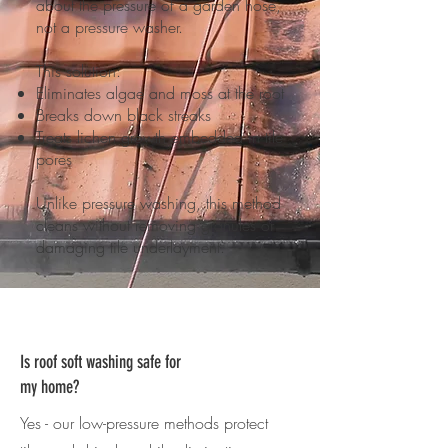
about the pressure of a garden hose,
not a pressure washer.
This solution:
Eliminates algae and moss at the root
Breaks down black streaks
Treats lichen growth embedded in tile
pores
Unlike pressure washing, this method
cleans without removing granules or
damaging tile underlayment.
Is roof soft washing safe for
my home?
Yes - our low-pressure methods protect