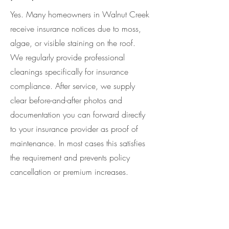
Yes. Many homeowners in Walnut Creek
receive insurance notices due to moss,
algae, or visible staining on the roof.
We regularly provide professional
cleanings specifically for insurance
compliance. After service, we supply
clear before-and-after photos and
documentation you can forward directly
to your insurance provider as proof of
maintenance. In most cases this satisfies
the requirement and prevents policy
cancellation or premium increases.