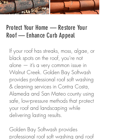
Protect Your Home — Restore Your
Roof — Enhance Curb Appeal
If your roof has streaks, moss, algae, or
black spots on the roof, you’re not
alone — it’s a very common issue in
Walnut Creek. Golden Bay Softwash
provides professional roof soft washing
& cleaning services in Contra Costa,
Alameda and San Mateo county using
safe, low-pressure methods that protect
your roof and landscaping while
delivering lasting results.
Golden Bay Softwash provides
professional roof soft washing and roof