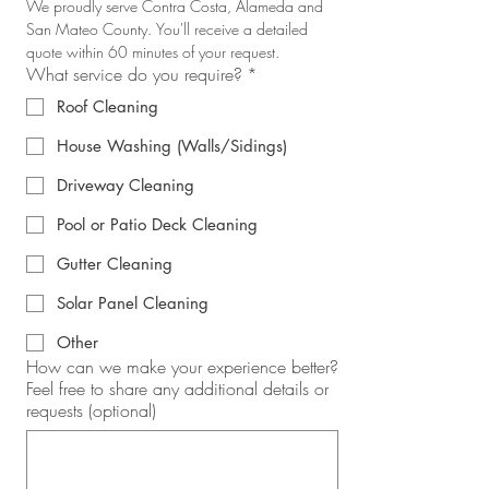
We proudly serve Contra Costa, Alameda and 
San Mateo County. You'll receive a detailed 
quote within 60 minutes of your request.
What service do you require?
*
Roof Cleaning
House Washing (Walls/Sidings)
Driveway Cleaning
Pool or Patio Deck Cleaning
Gutter Cleaning
Solar Panel Cleaning
Other
How can we make your experience better?
Feel free to share any additional details or
requests (optional)