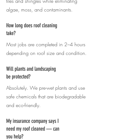
tiles and shingles while eliminating
algae, moss, and contaminants.
How long does roof cleaning
take?
Most jobs are completed in 2–4 hours
depending on roof size and condition.
Will plants and landscaping
be protected?
Absolutely. We pre-wet plants and use
safe chemicals that are biodegradable
and eco-friendly.
My insurance company says I
need my roof cleaned — can
you help?