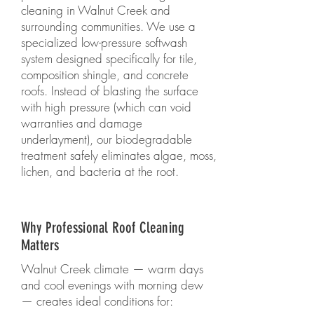
cleaning in Walnut Creek and
surrounding communities. We use a
specialized low-pressure softwash
system designed specifically for tile,
composition shingle, and concrete
roofs. Instead of blasting the surface
with high pressure (which can void
warranties and damage
underlayment), our biodegradable
treatment safely eliminates algae, moss,
lichen, and bacteria at the root.
Why Professional Roof Cleaning
Matters
Walnut Creek climate — warm days
and cool evenings with morning dew
— creates ideal conditions for: