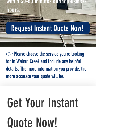
within 30-60 minutes during business
hours.
Request Instant Quote Now!
👉 Please choose the service you're looking
for in Walnut Creek and include any helpful
details. The more information you provide, the
more accurate your quote will be.
Get Your Instant 
Quote Now!