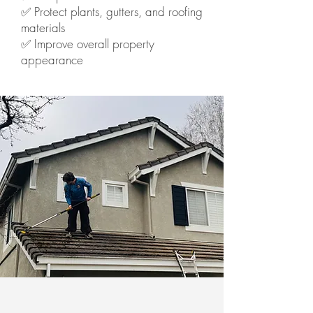
✅ Protect plants, gutters, and roofing
materials
✅ Improve overall property
appearance