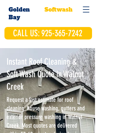
Golden
Softwash
Bay
CALL US: 925-365-7242
Instant Roof Cleaning &
Soft Wash Quote in Walnut
Creek
Request a fast estimate for roof
cleaning, house washing, gutters and
exterior pressure washing in Walnut
Creek. Most quotes are delivered