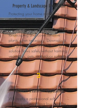
Property & Landscape Protection
Protecting your home matters as
much as cleaning it.
We thoroughly pre-wet surrounding
landscaping and cover sensitive
plants when necessary. Downspouts
and gutters prepared so cleaning
solution flows safely without harming
vegetation, pets, or outdoor surfaces.
3
Softwash Treatment Application
We apply a professional soft
washing solution using low pressure -