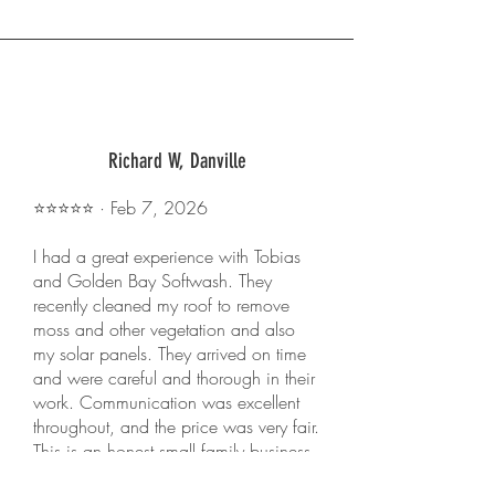
Richard W, Danville
⭐️⭐️⭐️⭐️⭐️ · Feb 7, 2026
I had a great experience with Tobias
and Golden Bay Softwash. They
recently cleaned my roof to remove
moss and other vegetation and also
my solar panels. They arrived on time
and were careful and thorough in their
work. Communication was excellent
throughout, and the price was very fair.
This is an honest small family business,
and I recommend them highly.