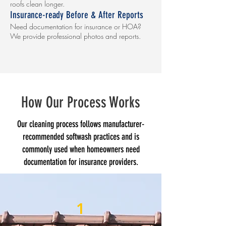
roofs clean longer.
Insurance-ready Before & After Reports
Need documentation for insurance or HOA?
We provide professional photos and reports.
How Our Process Works
Our cleaning process follows manufacturer-
recommended softwash practices and is
commonly used when homeowners need
documentation for insurance providers.
1