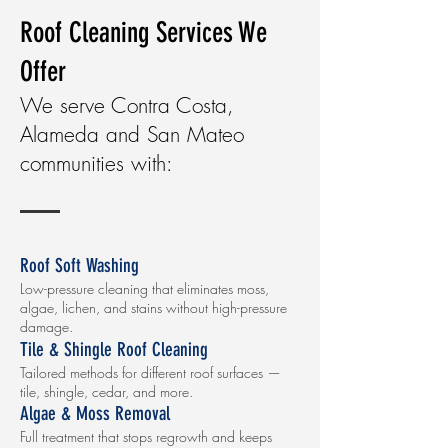
Roof Cleaning Services We
Offer
We serve Contra Costa,
Alameda and San Mateo
communities with:
Roof Soft Washing
Low-pressure cleaning that eliminates moss,
algae, lichen, and stains without high-pressure
damage.
Tile & Shingle Roof Cleaning
Tailored methods for different roof surfaces —
tile, shingle, cedar, and more.
Algae & Moss Removal
Full treatment that stops regrowth and keeps