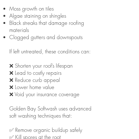
Moss growth on tiles
Algae staining on shingles
Black streaks that damage roofing
materials
Clogged gutters and downspouts
If left untreated, these conditions can:
❌ Shorten your roof’s lifespan
❌ Lead to costly repairs
❌ Reduce curb appeal
❌ Lower home value
❌ Void your insurance coverage
Golden Bay Softwash uses advanced
soft washing techniques that:
✅ Remove organic buildup safely
✅ Kill spores at the root