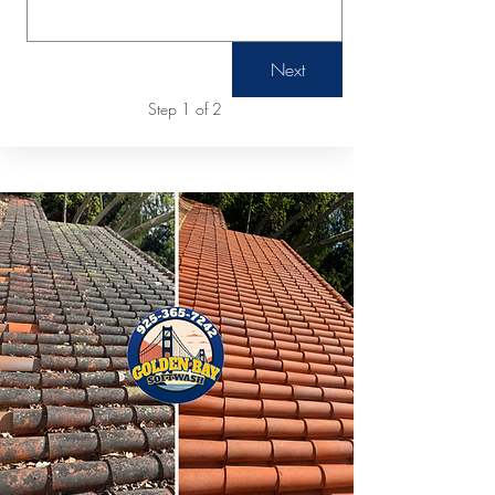
Next
Step 1 of 2