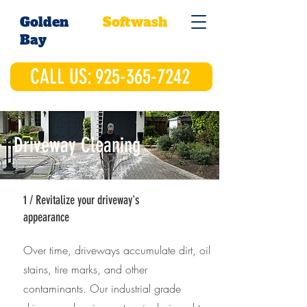
Golden
Softwash
Bay
CALL US: 925-365-7242
Driveway Cleaning
1 / Revitalize your driveway's
appearance
Over time, driveways accumulate dirt, oil
stains, tire marks, and other
contaminants. Our industrial grade