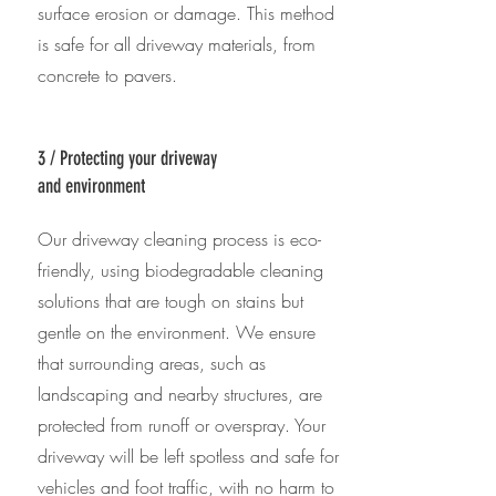
surface erosion or damage. This method
is safe for all driveway materials, from
concrete to pavers.
3 / Protecting your driveway
and environment
Our driveway cleaning process is eco-
friendly, using biodegradable cleaning
solutions that are tough on stains but
gentle on the environment. We ensure
that surrounding areas, such as
landscaping and nearby structures, are
protected from runoff or overspray. Your
driveway will be left spotless and safe for
vehicles and foot traffic, with no harm to