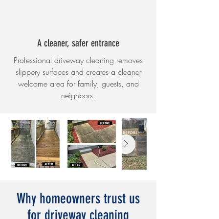
A cleaner, safer entrance
Professional driveway cleaning removes
slippery surfaces and creates a cleaner
welcome area for family, guests, and
neighbors.
Why homeowners trust us
for driveway cleaning