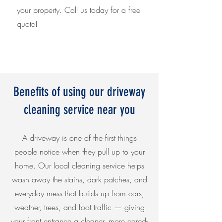
your property. Call us today for a free
quote!
Benefits of using our driveway
cleaning service near you
A driveway is one of the first things
people notice when they pull up to your
home. Our local cleaning service helps
wash away the stains, dark patches, and
everyday mess that builds up from cars,
weather, trees, and foot traffic — giving
your front entrance a cleaner, more cared-