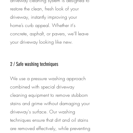
driveway cleaning system is designed to
restore the clean, fresh look of your
driveway, instantly improving your
home’s curb appeal. Whether it's
concrete, asphalt, or pavers, we’ll leave
your driveway looking like new.
2 / Safe washing techniques
We use a pressure washing approach
combined with special driveway
cleaning equipment to remove stubborn
stains and grime without damaging your
driveway's surface. Our washing
techniques ensure that dirt and oil stains
are removed effectively, while preventing