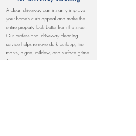
A clean driveway can instantly improve
your home’s curb appeal and make the
entire property look better from the street.
Our professional driveway cleaning
service helps remove dark buildup, tire
marks, algae, mildew, and surface grime
that collect over time on concrete, pavers,
and other hardscape surfaces.
At Golden Bay Softwash, we provide
careful, surface-safe driveway pressure
washing and exterior cleaning for
homeowners throughout the East Bay
Area. We focus on proper prep,
consistent cleaning, clean edges, and a
thorough final rinse so your driveway