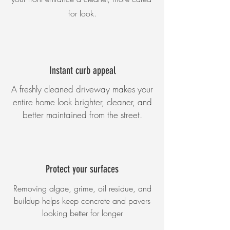
for look.
Instant curb appeal
A freshly cleaned driveway makes your
entire home look brighter, cleaner, and
better maintained from the street.
Protect your surfaces
Removing algae, grime, oil residue, and
buildup helps keep concrete and pavers
looking better for longer