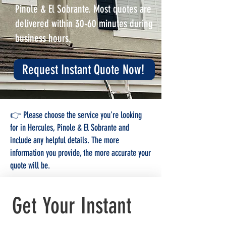
Pinole & El Sobrante. Most quotes are
delivered within 30-60 minutes during
business hours.
Request Instant Quote Now!
👉 Please choose the service you're looking
for in Hercules, Pinole & El Sobrante and
include any helpful details. The more
information you provide, the more accurate your
quote will be.
Get Your Instant 