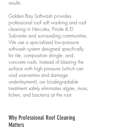
results.
Golden Bay Softwash provides
professional roof soft washing and roof
cleaning in Hercules, Pinole & El
Sobrante and surrounding communities.
We use a specialized low-pressure
softwash system designed specifically
for tile, composition shingle, and
concrete roofs. Instead of blasting the
surface with high pressure (which can
void warranties and damage
underlayment), our biodegradable
treatment safely eliminates algae, moss,
lichen, and bacteria at the root.
Why Professional Roof Cleaning
Matters