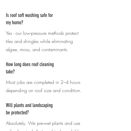
Is roof soft washing safe for
my home?
Yes - our low-pressure methods protect
tiles and shingles while eliminating
algae, moss, and contaminants.
How long does roof cleaning
take?
Most jobs are completed in 2–4 hours
depending on roof size and condition.
Will plants and landscaping
be protected?
Absolutely. We pre-wet plants and use