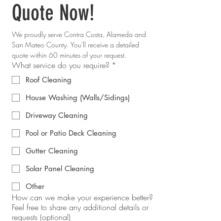
Quote Now!
We proudly serve Contra Costa, Alameda and 
San Mateo County. You'll receive a detailed 
quote within 60 minutes of your request.
What service do you require?
*
Roof Cleaning
House Washing (Walls/Sidings)
Driveway Cleaning
Pool or Patio Deck Cleaning
Gutter Cleaning
Solar Panel Cleaning
Other
How can we make your experience better?
Feel free to share any additional details or
requests (optional)