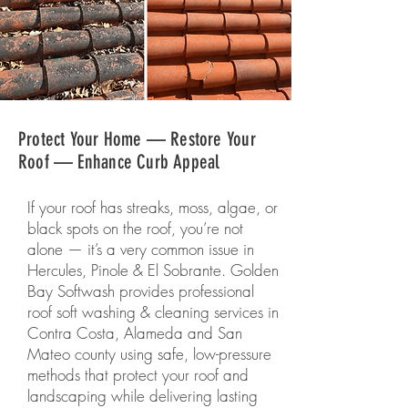
Protect Your Home — Restore Your
Roof — Enhance Curb Appeal
If your roof has streaks, moss, algae, or
black spots on the roof, you’re not
alone — it’s a very common issue in
Hercules, Pinole & El Sobrante. Golden
Bay Softwash provides professional
roof soft washing & cleaning services in
Contra Costa, Alameda and San
Mateo county using safe, low-pressure
methods that protect your roof and
landscaping while delivering lasting