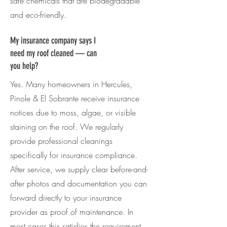
safe chemicals that are biodegradable
and eco-friendly.
My insurance company says I
need my roof cleaned — can
you help?
Yes. Many homeowners in
Hercules,
Pinole & El Sobrante
receive insurance
notices due to moss, algae, or visible
staining on the roof. We regularly
provide professional cleanings
specifically for insurance compliance.
After service, we supply clear before-and-
after photos and documentation you can
forward directly to your insurance
provider as proof of maintenance. In
most cases this satisfies the requirement