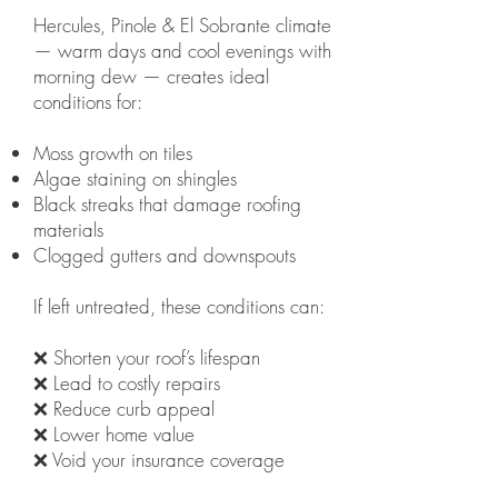
Hercules, Pinole & El Sobrante climate
— warm days and cool evenings with
morning dew — creates ideal
conditions for:
Moss growth on tiles
Algae staining on shingles
Black streaks that damage roofing
materials
Clogged gutters and downspouts
If left untreated, these conditions can:
❌ Shorten your roof’s lifespan
❌ Lead to costly repairs
❌ Reduce curb appeal
❌ Lower home value
❌ Void your insurance coverage