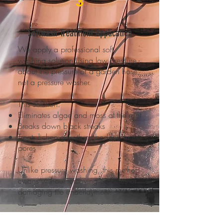
3
Softwash Treatment Application
We apply a professional soft
washing solution using low pressure -
about the pressure of a garden hose,
not a pressure washer.
This solution:
Eliminates algae and moss at the root
Breaks down black streaks
Treats lichen growth embedded in tile
pores
Unlike pressure washing, this method
cleans without removing granules or
damaging tile underlayment.