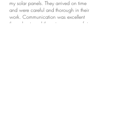
my solar panels. They arrived on time
and were careful and thorough in their
work. Communication was excellent
throughout, and the price was very fair.
This is an honest small family business,
and I recommend them highly.
Selva N, Hercules
⭐️⭐️⭐️⭐️⭐️ · Dec 18, 2025
Needed to get my roof cleaned, and
reached out to Golden Bay Softwash.
Tobias responded promptly and gave me