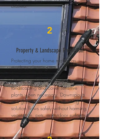
blasted.
2
Property & Landscape Protection
Protecting your home matters as
much as cleaning it.
We thoroughly pre-wet surrounding
landscaping and cover sensitive
plants when necessary. Downspouts
and gutters prepared so cleaning
solution flows safely without harming
vegetation, pets, or outdoor surfaces.