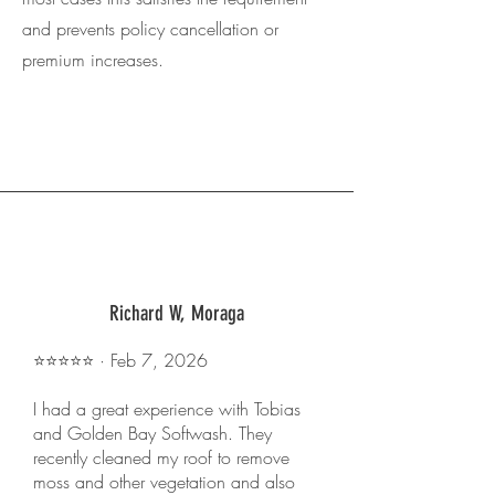
and prevents policy cancellation or
premium increases.
Richard W, Moraga
⭐️⭐️⭐️⭐️⭐️ · Feb 7, 2026
I had a great experience with Tobias
and Golden Bay Softwash. They
recently cleaned my roof to remove
moss and other vegetation and also