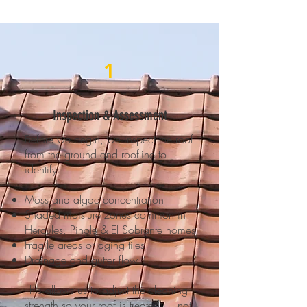
1
Inspection & Assessment
Before we begin, we inspect the roof
from the ground and roofline to
identify:
Moss and algae concentration
Shaded moisture zones common in
Hercules, Pinole & El Sobrante homes
Fragile areas or aging tiles
Drainage and gutter flow
This allows us to adjust the cleaning
strength so your roof is treated — not