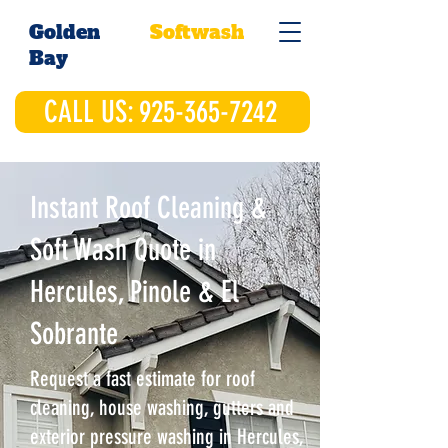
Golden
Softwash
Bay
CALL US: 925-365-7242
Instant Roof Cleaning &
Soft Wash Quote in
Hercules, Pinole & El
Sobrante
Request a fast estimate for roof
cleaning, house washing, gutters and
exterior pressure washing in Hercules,