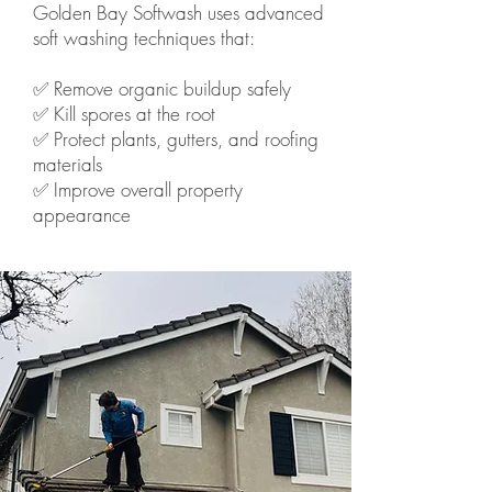
Golden Bay Softwash uses advanced
soft washing techniques that:
✅ Remove organic buildup safely
✅ Kill spores at the root
✅ Protect plants, gutters, and roofing
materials
✅ Improve overall property
appearance