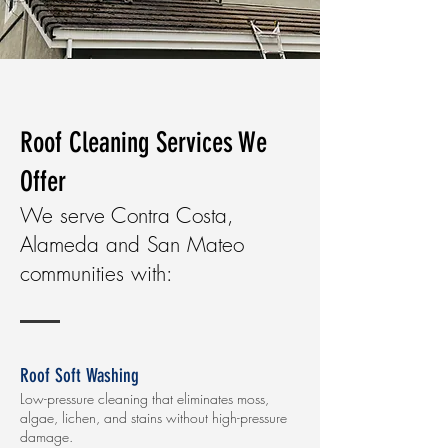
Roof Cleaning Services We
Offer
We serve Contra Costa,
Alameda and San Mateo
communities with:
Roof Soft Washing
Low-pressure cleaning that eliminates moss,
algae, lichen, and stains without high-pressure
damage.