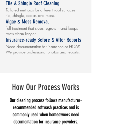
Tile & Shingle Roof Cleaning
Tailored methods for different roof surfaces —
tile, shingle, cedar, and more.
Algae & Moss Removal
Full treatment that stops regrowth and keeps
roofs clean longer.
Insurance-ready Before & After Reports
Need documentation for insurance or HOA?
We provide professional photos and reports.
How Our Process Works
Our cleaning process follows manufacturer-
recommended softwash practices and is
commonly used when homeowners need
documentation for insurance providers.