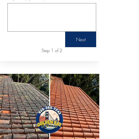
Next
Step 1 of 2