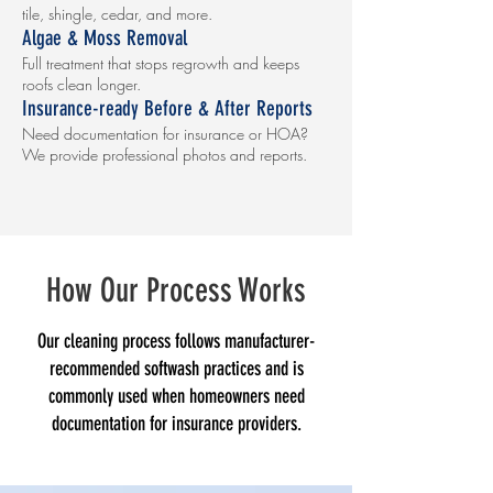
tile, shingle, cedar, and more.
Algae & Moss Removal
Full treatment that stops regrowth and keeps
roofs clean longer.
Insurance-ready Before & After Reports
Need documentation for insurance or HOA?
We provide professional photos and reports.
How Our Process Works
Our cleaning process follows manufacturer-
recommended softwash practices and is
commonly used when homeowners need
documentation for insurance providers.