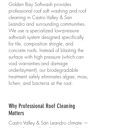
Golden Bay Softwash provides
professional roof soft washing and roof
cleaning in Castro Valley & San
Leandro and surrounding communities.
We use a specialized low-pressure
softwash system designed specifically
for tile, composition shingle, and
concrete roofs. Instead of blasting the
surface with high pressure (which can
void warranties and damage
underlayment), our biodegradable
treatment safely eliminates algae, moss,
lichen, and bacteria at the root.
Why Professional Roof Cleaning
Matters
Castro Valley & San Leandro climate —