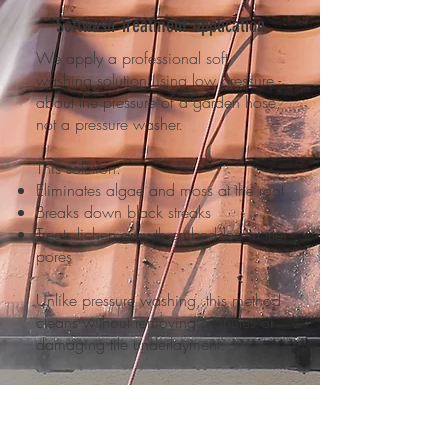
Softwash Treatment Application
We apply a professional soft
washing solution using low pressure -
about the pressure of a garden hose,
not a pressure washer.
This solution:
Eliminates algae and moss at the root
Breaks down black streaks
Treats lichen growth embedded in tile
pores
Unlike pressure washing, this method
cleans without removing granules or
damaging tile underlayment.