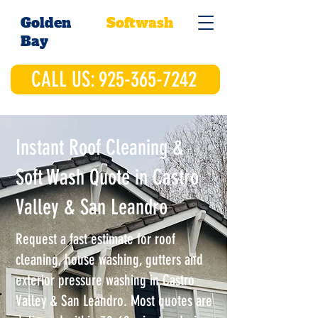
Golden
Softwash
Bay
CALL US: 925-365-7242
Instant Roof Cleaning &
Soft Wash Quote in Castro
Valley & San Leandro
Request a fast estimate for roof
cleaning, house washing, gutters and
exterior pressure washing in Castro
Valley & San Leandro. Most quotes are