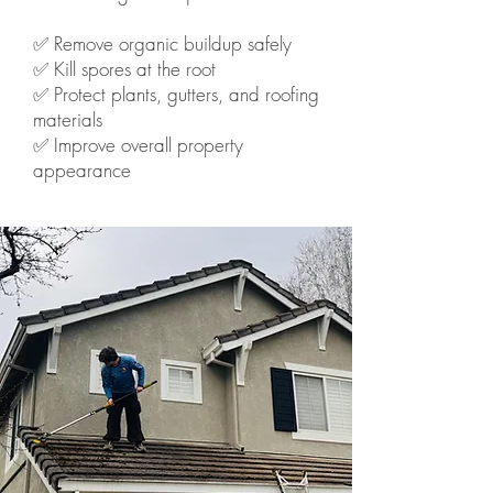
✅ Remove organic buildup safely
✅ Kill spores at the root
✅ Protect plants, gutters, and roofing
materials
✅ Improve overall property
appearance