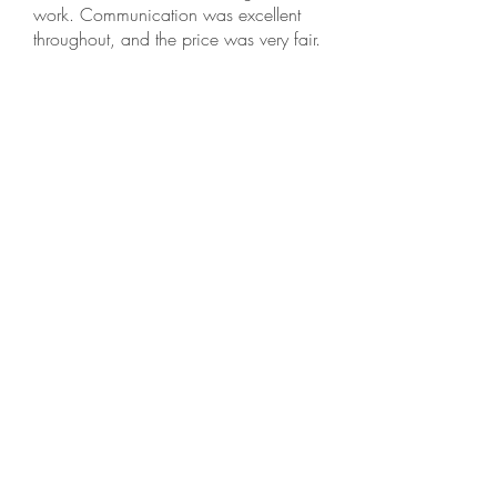
work. Communication was excellent
throughout, and the price was very fair.
This is an honest small family business,
and I recommend them highly.
Selva N, Fremont
⭐️⭐️⭐️⭐️⭐️ · Dec 18, 2025
Needed to get my roof cleaned, and
reached out to Golden Bay Softwash.
Tobias responded promptly and gave me
a reasonable quote and explained what
he does to clean the roof. He showed up