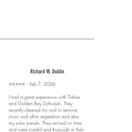
Richard W, Dublin
⭐️⭐️⭐️⭐️⭐️ · Feb 7, 2026
I had a great experience with Tobias
and Golden Bay Softwash. They
recently cleaned my roof to remove
moss and other vegetation and also
my solar panels. They arrived on time
and were careful and thorough in their