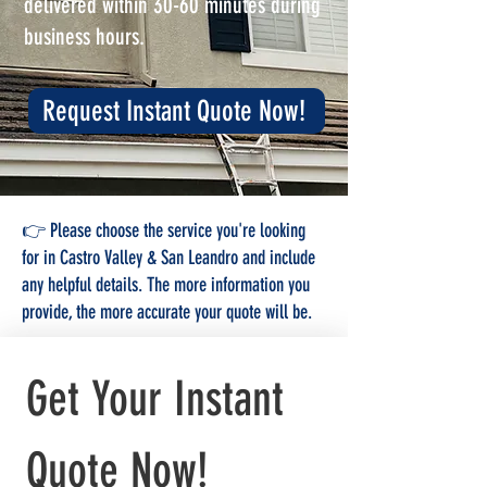
delivered within 30-60 minutes during
business hours.
Request Instant Quote Now!
👉 Please choose the service you're looking
for in Castro Valley & San Leandro and include
any helpful details. The more information you
provide, the more accurate your quote will be.
Get Your Instant 
Quote Now!