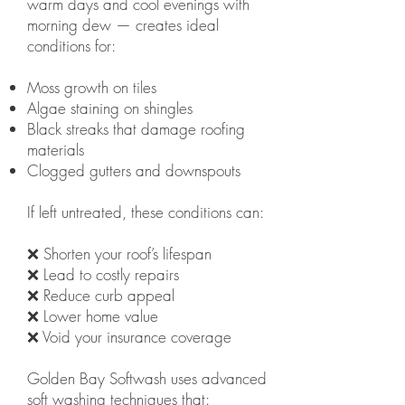
warm days and cool evenings with
morning dew — creates ideal
conditions for:
Moss growth on tiles
Algae staining on shingles
Black streaks that damage roofing
materials
Clogged gutters and downspouts
If left untreated, these conditions can:
❌ Shorten your roof’s lifespan
❌ Lead to costly repairs
❌ Reduce curb appeal
❌ Lower home value
❌ Void your insurance coverage
Golden Bay Softwash uses advanced
soft washing techniques that: