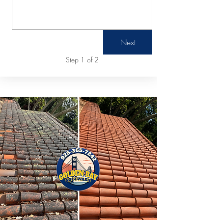
Next
Step 1 of 2