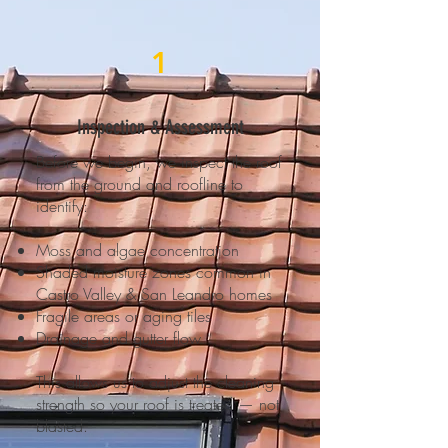
1
Inspection & Assessment
Before we begin, we inspect the roof
from the ground and roofline to
identify:
Moss and algae concentration
Shaded moisture zones common in
Castro Valley & San Leandro homes
Fragile areas or aging tiles
Drainage and gutter flow
This allows us to adjust the cleaning
strength so your roof is treated — not
blasted.