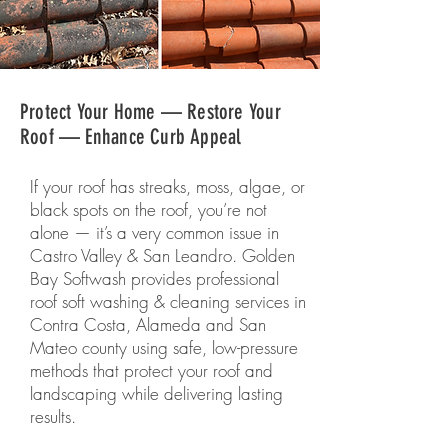
Protect Your Home — Restore Your
Roof — Enhance Curb Appeal
If your roof has streaks, moss, algae, or
black spots on the roof, you’re not
alone — it’s a very common issue in
Castro Valley & San Leandro. Golden
Bay Softwash provides professional
roof soft washing & cleaning services in
Contra Costa, Alameda and San
Mateo county using safe, low-pressure
methods that protect your roof and
landscaping while delivering lasting
results.