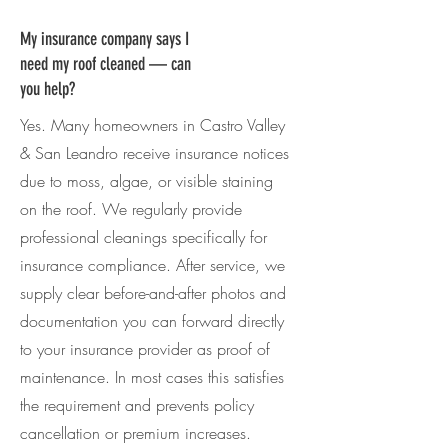
My insurance company says I
need my roof cleaned — can
you help?
Yes. Many homeowners in
Castro Valley
& San Leandro
receive insurance notices
due to moss, algae, or visible staining
on the roof. We regularly provide
professional cleanings specifically for
insurance compliance. After service, we
supply clear before-and-after photos and
documentation you can forward directly
to your insurance provider as proof of
maintenance. In most cases this satisfies
the requirement and prevents policy
cancellation or premium increases.