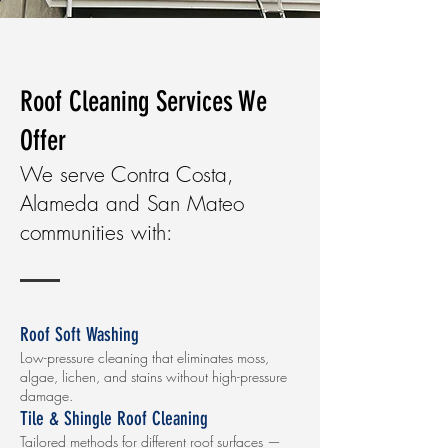
Roof Cleaning Services We
Offer
We serve Contra Costa,
Alameda and San Mateo
communities with:
Roof Soft Washing
Low-pressure cleaning that eliminates moss,
algae, lichen, and stains without high-pressure
damage.
Tile & Shingle Roof Cleaning
Tailored methods for different roof surfaces —