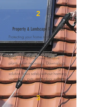
2
Property & Landscape Protection
Protecting your home matters as
much as cleaning it.
We thoroughly pre-wet surrounding
landscaping and cover sensitive
plants when necessary. Downspouts
and gutters prepared so cleaning
solution flows safely without harming
vegetation, pets, or outdoor surfaces.
3