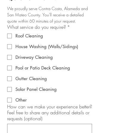
We proudly serve Contra Costa, Alameda and 
San Mateo County. You'll receive a detailed 
quote within 60 minutes of your request.
What service do you require?
*
Roof Cleaning
House Washing (Walls/Sidings)
Driveway Cleaning
Pool or Patio Deck Cleaning
Gutter Cleaning
Solar Panel Cleaning
Other
How can we make your experience better?
Feel free to share any additional details or
requests (optional)