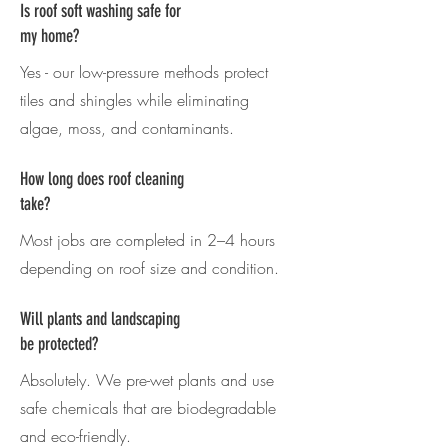
Is roof soft washing safe for
my home?
Yes - our low-pressure methods protect
tiles and shingles while eliminating
algae, moss, and contaminants.
How long does roof cleaning
take?
Most jobs are completed in 2–4 hours
depending on roof size and condition.
Will plants and landscaping
be protected?
Absolutely. We pre-wet plants and use
safe chemicals that are biodegradable
and eco-friendly.