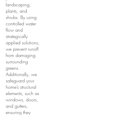
landscaping,
plants, and
shrubs. By using
controlled water
flow and
strategically
applied solutions,
we prevent runoff
from damaging
surrounding
greens.
Additionally, we
safeguard your
home’s structural
elements, such as
windows, doors,
and gutters,
ensuring they
remain unharmed
during the