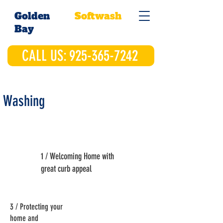
Golden
Softwash
Bay
CALL US: 925-365-7242
 Washing
1 / Welcoming Home with
great curb appeal
3 / Protecting your
home and