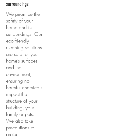
surroundings
We prioritize the
safety of your
home and its
surroundings. Our
eco-friendly
cleaning solutions
are safe for your
home’s surfaces
and the
environment,
ensuring no
harmful chemicals
impact the
structure of your
building, your
family or pets.
We also take
precautions to
protect