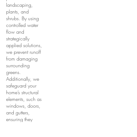
landscaping,
plants, and
shrubs. By using
controlled water
flow and
strategically
applied solutions,
we prevent runoff
from damaging
surrounding
greens.
Additionally, we
safeguard your
home’s structural
elements, such as
windows, doors,
and gutters,
ensuring they
remain unharmed
during the