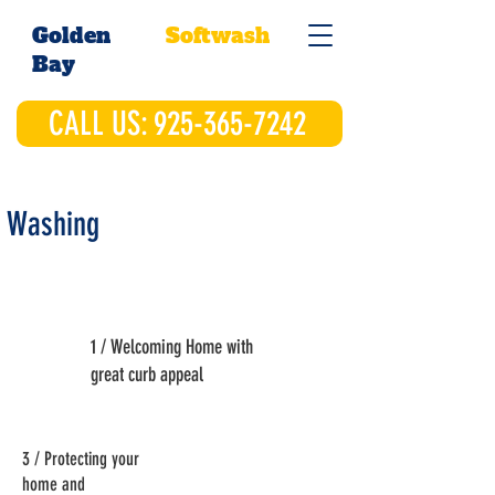
Golden
Softwash
Bay
CALL US: 925-365-7242
 Washing
1 / Welcoming Home with
great curb appeal
3 / Protecting your
home and