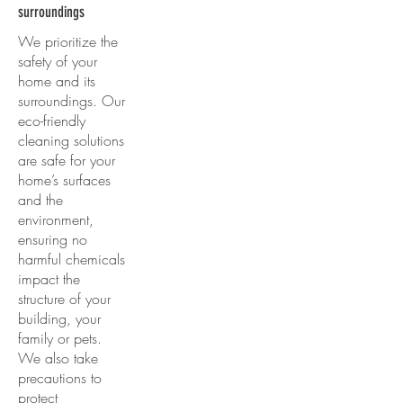
surroundings
We prioritize the
safety of your
home and its
surroundings. Our
eco-friendly
cleaning solutions
are safe for your
home’s surfaces
and the
environment,
ensuring no
harmful chemicals
impact the
structure of your
building, your
family or pets.
We also take
precautions to
protect