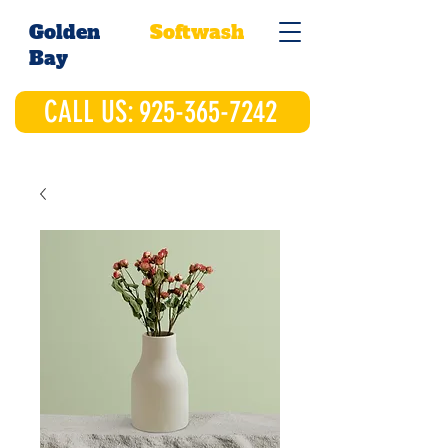
Golden
Softwash
Bay
CALL US: 925-365-7242