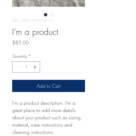
SKU: 364215376135191
I'm a product
Price
$85.00
Quantity
*
Add to Cart
I'm a product description. I'm a 
great place to add more details 
about your product such as sizing, 
material, care instructions and 
cleaning instructions.