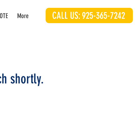
CALL US: 925-365-7242
OTE
More
h shortly.