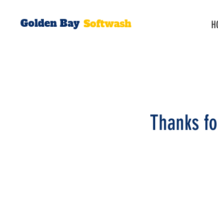
Golden Bay
Softwash
H
Thanks fo