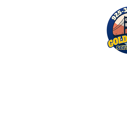
© 2026 by Golden Bay Softwash. 