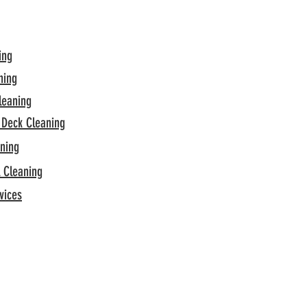
ing
hing
leaning
 Deck Cleaning
aning
l Cleaning
vices