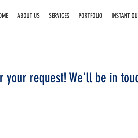
OME
ABOUT US
SERVICES
PORTFOLIO
INSTANT QU
r your request! We'll be in touc