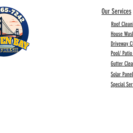
Our Services
Roof Clean
House Was
Driveway C
Pool/ Patio
Gutter Cle
Solar Pane
Special Ser
Privacy Policy
All rights reserved.